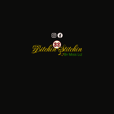
Instagram
Facebook