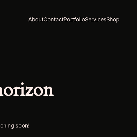
About
Contact
Portfolio
Services
Shop
horizon
nching soon!