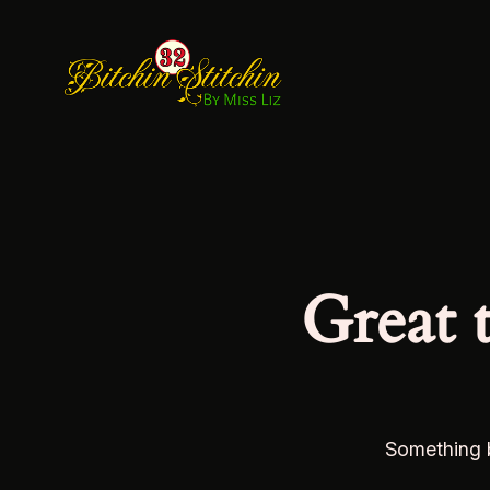
Great 
Something b