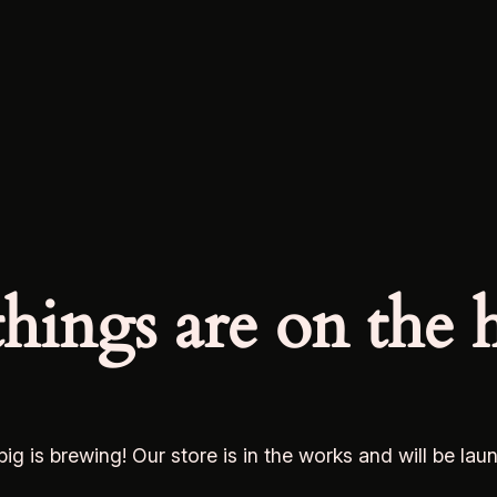
things are on the 
ig is brewing! Our store is in the works and will be lau