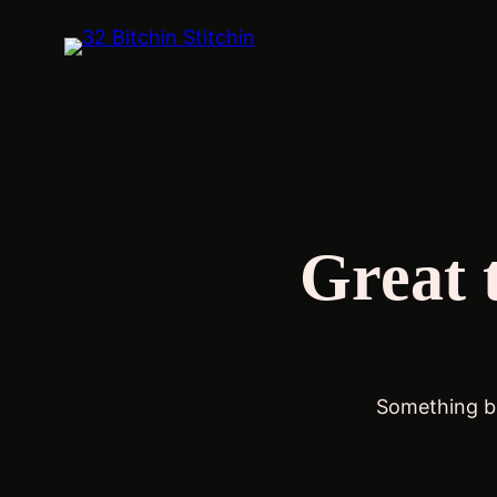
Great 
Something bi