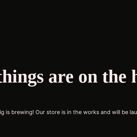
things are on the 
g is brewing! Our store is in the works and will be la