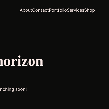
About
Contact
Portfolio
Services
Shop
horizon
unching soon!