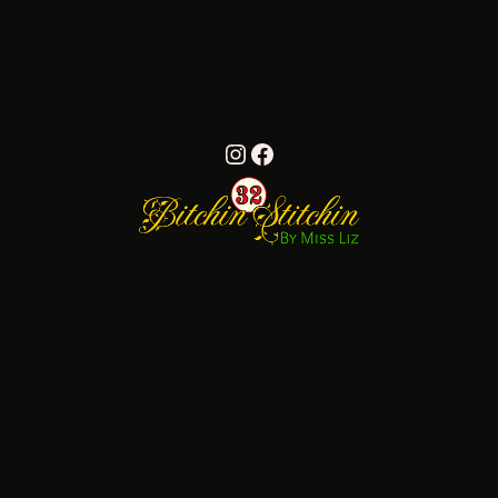
Instagram
Facebook