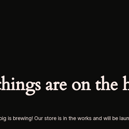
things are on the 
ig is brewing! Our store is in the works and will be lau