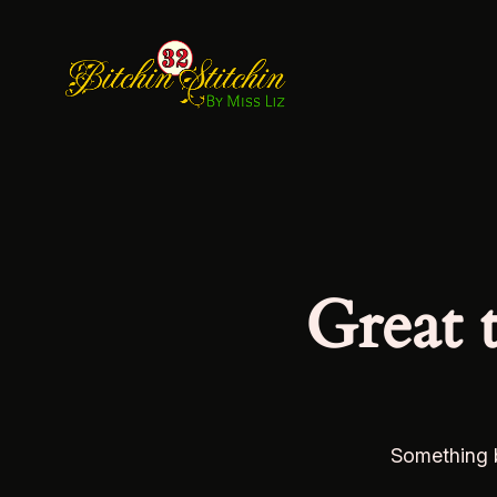
Great 
Something b