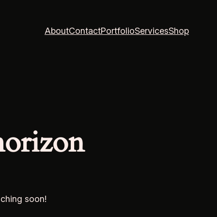
About
Contact
Portfolio
Services
Shop
horizon
nching soon!